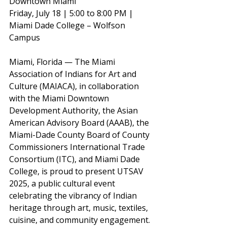
Downtown Miami
Friday, July 18 | 5:00 to 8:00 PM | 
Miami Dade College – Wolfson 
Campus
Miami, Florida — The Miami 
Association of Indians for Art and 
Culture (MAIACA), in collaboration 
with the Miami Downtown 
Development Authority, the Asian 
American Advisory Board (AAAB), the 
Miami-Dade County Board of County 
Commissioners International Trade 
Consortium (ITC), and Miami Dade 
College, is proud to present UTSAV 
2025, a public cultural event 
celebrating the vibrancy of Indian 
heritage through art, music, textiles, 
cuisine, and community engagement.