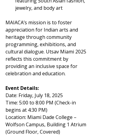
featuring South Asian fashion, 
jewelry, and body art
MAIACA’s mission is to foster 
appreciation for Indian arts and 
heritage through community 
programming, exhibitions, and 
cultural dialogue. Utsav Miami 2025 
reflects this commitment by 
providing an inclusive space for 
celebration and education.
Event Details:
Date: Friday, July 18, 2025
Time: 5:00 to 8:00 PM (Check-in 
begins at 4:30 PM)
Location: Miami Dade College – 
Wolfson Campus, Building 1 Atrium 
(Ground Floor, Covered)