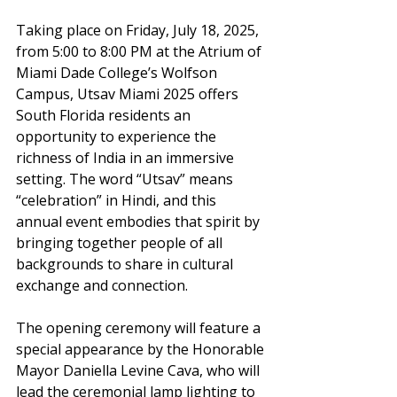
Taking place on Friday, July 18, 2025, 
from 5:00 to 8:00 PM at the Atrium of 
Miami Dade College’s Wolfson 
Campus, Utsav Miami 2025 offers 
South Florida residents an 
opportunity to experience the 
richness of India in an immersive 
setting. The word “Utsav” means 
“celebration” in Hindi, and this 
annual event embodies that spirit by 
bringing together people of all 
backgrounds to share in cultural 
exchange and connection.
The opening ceremony will feature a 
special appearance by the Honorable 
Mayor Daniella Levine Cava, who will 
lead the ceremonial lamp lighting to 