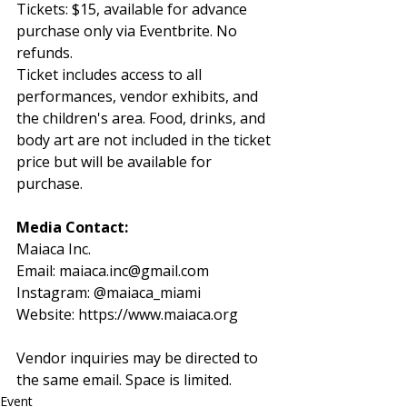
Tickets: $15, available for advance 
purchase only via Eventbrite. No 
refunds.
Ticket includes access to all 
performances, vendor exhibits, and 
the children's area. Food, drinks, and 
body art are not included in the ticket 
price but will be available for 
purchase.
Media Contact:
Maiaca Inc.
Email: 
maiaca.inc@gmail.com
Instagram: @maiaca_miami
Website: 
https://www.maiaca.org
Vendor inquiries may be directed to 
the same email. Space is limited.
Event