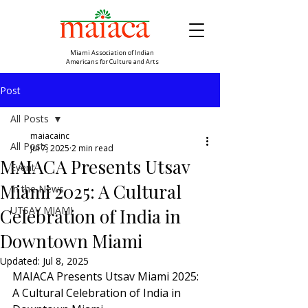
Miami Association of Indian
Americans for Culture and Arts
Post
All Posts
maiacainc
All Posts
Jul 7, 2025
2 min read
MAIACA Presents Utsav
Event
Miami 2025: A Cultural
In the News
UTSAV MIAMI
Celebration of India in
Downtown Miami
Updated:
Jul 8, 2025
MAIACA Presents Utsav Miami 2025: 
A Cultural Celebration of India in 