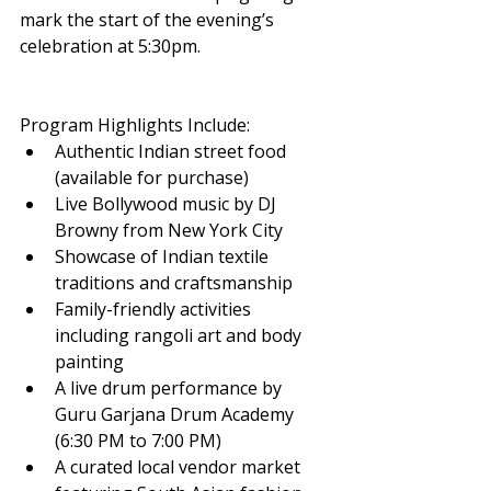
mark the start of the evening’s 
celebration at 5:30pm.
Program Highlights Include:
Authentic Indian street food 
(available for purchase)
Live Bollywood music by DJ 
Browny from New York City
Showcase of Indian textile 
traditions and craftsmanship
Family-friendly activities 
including rangoli art and body 
painting
A live drum performance by 
Guru Garjana Drum Academy 
(6:30 PM to 7:00 PM)
A curated local vendor market 