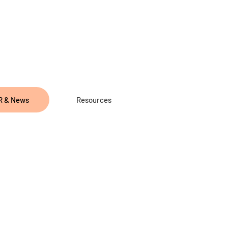
R & News
Resources