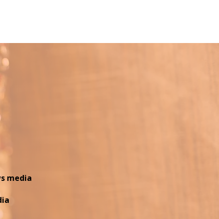
 8:00 PM | Miami Dade...
ws media
dia