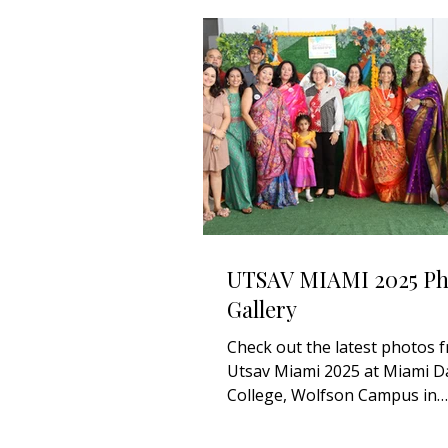
UTSAV MIAMI 2025 Ph
Gallery
Check out the latest photos 
Utsav Miami 2025 at Miami D
College, Wolfson Campus in
Downtown Miami. Stay tuned 