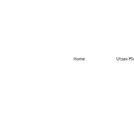
Home
Utsav Mi