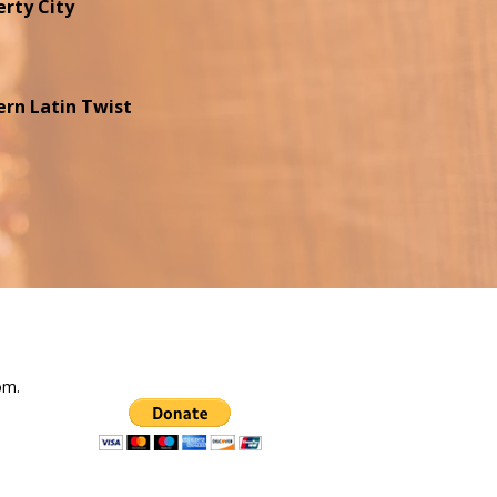
erty City
rn Latin Twist
com
.