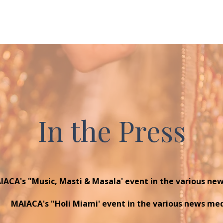
tourism and events site for Greater...
to
In the Press
IACA's "Music, Masti & Masala' event in the various ne
MAIACA's "Holi Miami' event in the various news me