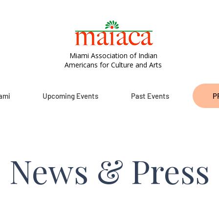
Miami Association of Indian
Americans for Culture and Arts
ami
Upcoming Events
Past Events
P
News & Press