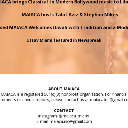
ACA brings Classical to Modern Bollywood music to Lib
MAIACA hosts Talat Aziz & Stephan Mikes
sed MAIACA Welcomes Diwali with Tradition
and a Mode
Utsav Miami featured in Newsbreak
ABOUT MAIACA
MAIACA is a registered 501(c)(3) nonprofit organization. For financial
atements or annual reports, please contact us at
maiaca.inc@gmail.
CONTACT
Instagram: @maiaca_miami
E-mail:
maiaca.inc@gmail.com