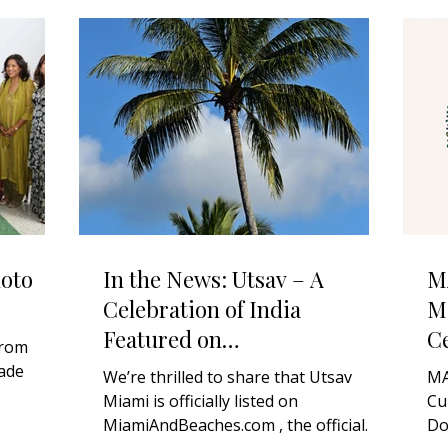
oto
In the News: Utsav – A
M
Celebration of India
Mi
Featured on
Ce
from
MiamiAndBeaches.com
D
ade
We’re thrilled to share that Utsav
MA
Miami is officially listed on
Cu
for 2026!
MiamiAndBeaches.com , the official
Do