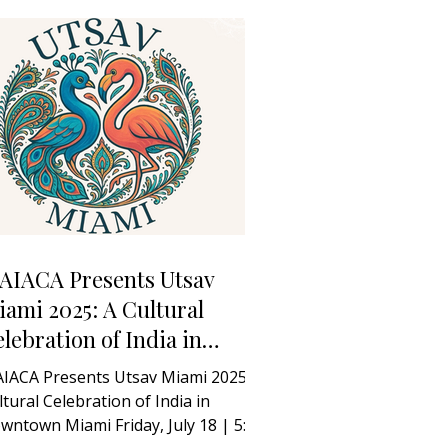
AIACA Presents Utsav
ami 2025: A Cultural
lebration of India in
owntown Miami
IACA Presents Utsav Miami 2025: A
ltural Celebration of India in
wntown Miami Friday, July 18 | 5:00