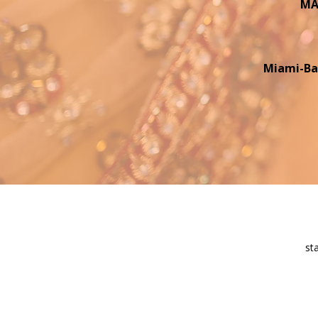
MAI
Miami-Ba
st