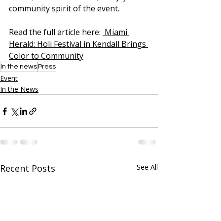
community spirit of the event.
Read the full article here: 
 Miami 
Herald: Holi Festival in Kendall Brings 
Color to Community
In the news
Press
Event
In the News
Recent Posts
See All