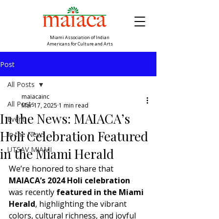
Miami Association of Indian
Americans for Culture and Arts
Post
All Posts
maiacainc
All Posts
Mar 17, 2025
1 min read
In the News: MAIACA’s
Event
Holi Celebration Featured
In the News
UTSAV MIAMI
in the Miami Herald
We’re honored to share that 
MAIACA’s 2024 Holi celebration
was recently 
featured in the Miami 
Herald
, highlighting the vibrant 
colors, cultural richness, and joyful 