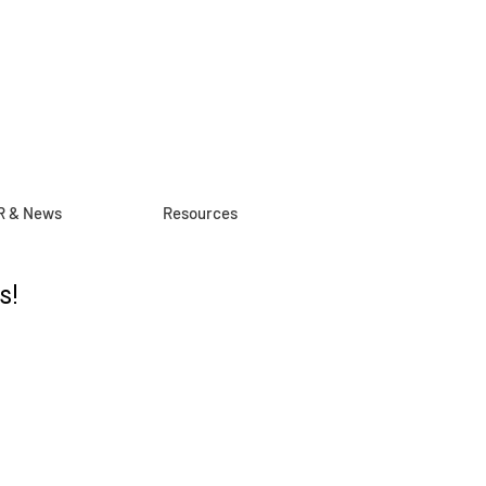
R & News
Resources
s!