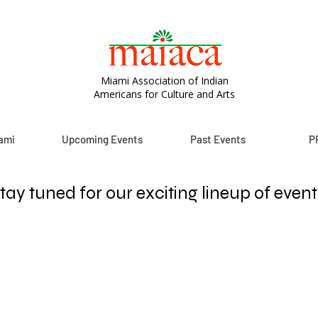
Miami Association of Indian
Americans for Culture and Arts
ami
Upcoming Events
Past Events
P
tay tuned for our exciting lineup of event