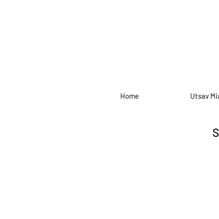
Home
Utsav Mi
S