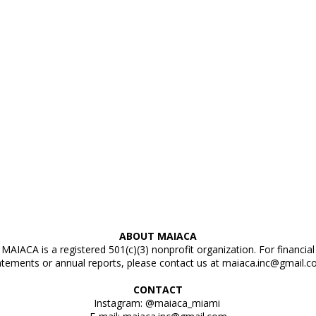
ABOUT MAIACA
MAIACA is a registered 501(c)(3) nonprofit organization. For financial
atements or annual reports, please contact us at
maiaca.inc@gmail.
CONTACT
Instagram: @maiaca_miami