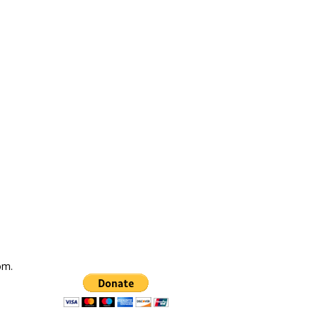
com
.