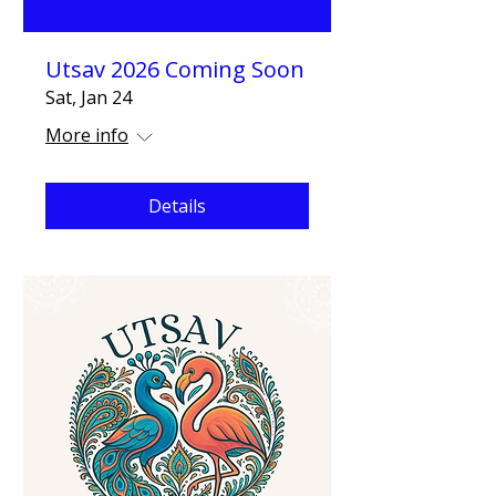
Utsav 2026 Coming Soon
Sat, Jan 24
More info
Details