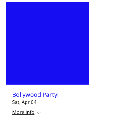
Bollywood Party!
Sat, Apr 04
More info
Details