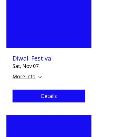
Diwali Festival
Sat, Nov 07
More info
Details