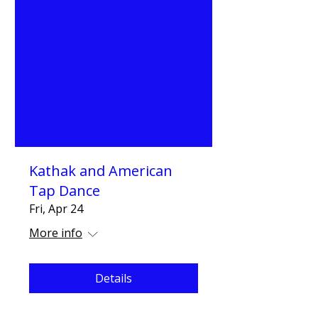
Kathak and American
Tap Dance
Fri, Apr 24
More info
Details