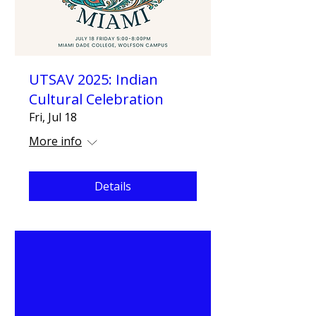
UTSAV 2025: Indian
Cultural Celebration
Fri, Jul 18
More info
Details