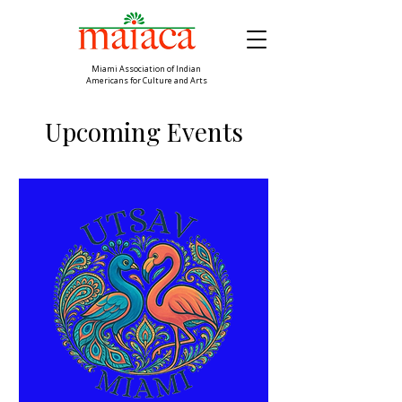
Miami Association of Indian
Americans for Culture and Arts
Upcoming Events